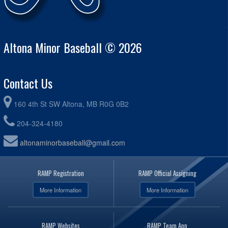
Altona Minor Baseball © 2026
Contact Us
160 4th St SW Altona, MB R0G 0B2
204-324-4180
altonaminorbaseball@gmail.com
RAMP Registration
RAMP Official Assigning
More Information
More Information
RAMP Websites
RAMP Team App