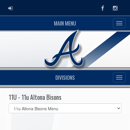
ADMIN LOGIN
Facebook
Instag
MAIN MENU
DIVISIONS
11U - 11u Altona Bisons
Select
list(select
one):