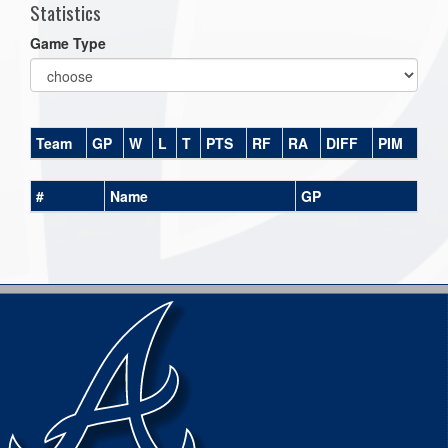
Statistics
Game Type
Team
GP
W
L
T
PTS
RF
RA
DIFF
PIM
#
Name
GP