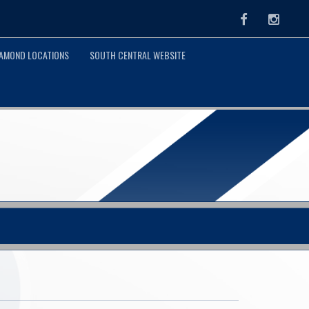
Facebook
Instag
IAMOND LOCATIONS
SOUTH CENTRAL WEBSITE