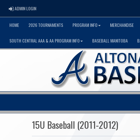
ADMIN LOGIN
ADMIN LOGIN
HOME
2026 TOURNAMENTS
PROGRAM INFO
MERCHANDISE
SOUTH CENTRAL AAA & AA PROGRAM INFO
BASEBALL MANITOBA
B
15U Baseball (2011-2012)