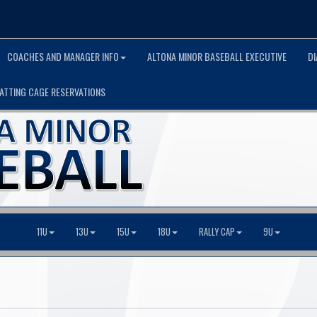
COACHES AND MANAGER INFO
ALTONA MINOR BASEBALL EXECUTIVE
D
ATTING CAGE RESERVATIONS
11U
13U
15U
18U
RALLY CAP
9U