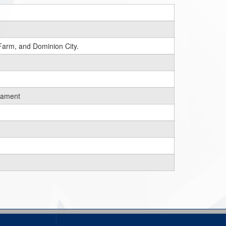
Farm, and Dominion City.
rnament