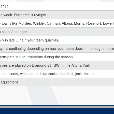
1-2012.
e week. Start time is 6:45pm.
 towns like Morden, Winkler, Carman, Altona, Morris, Rosenort, Lowe 
ch coach/manager
ly in late June if your team qualifies.
 playoffs continuing depending on how your team does in the league tou
rticipate in 2 tournaments during the season
mes are played on Diamond #3 (SW) in the Altona Park
 hat, cleats, white pants, blue socks, blue belt, jock, helmet
's equipment