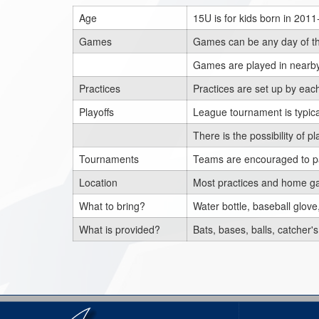
Age
15U is for kids born in 201
Games
Games can be any day of th
Games are played in nearby
Practices
Practices are set up by ea
Playoffs
League tournament is typical
There is the possibility of
Tournaments
Teams are encouraged to pa
Location
Most practices and home ga
What to bring?
Water bottle, baseball glove,
What is provided?
Bats, bases, balls, catcher